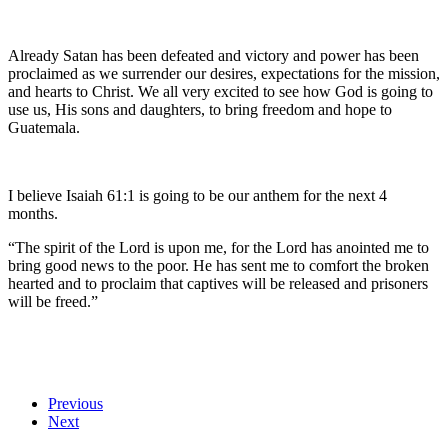
Already Satan has been defeated and victory and power has been
proclaimed as we surrender our desires, expectations for the mission,
and hearts to Christ. We all very excited to see how God is going to
use us, His sons and daughters, to bring freedom and hope to
Guatemala.
I believe Isaiah 61:1 is going to be our anthem for the next 4
months.
“The spirit of the Lord is upon me, for the Lord has anointed me to
bring good news to the poor. He has sent me to comfort the broken
hearted and to proclaim that captives will be released and prisoners
will be freed.”
Previous
Next