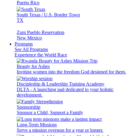
Puerto Rico
South Texas / U.S. Border Town
TX
Zuni Pueblo Reservation
New Mexico
Programs
See All Programs
Experience the World Race
Beauty for Ashes
Inviting women into the freedom God designed for them.
Discipleship & Leadership Training Academy
DLTA - A launching pad dedicated to your holistic
development.
Sponsorship
Sponsor a Child, Support a Family
Long-Term Missions
Serve a mission overseas for a year or longer.