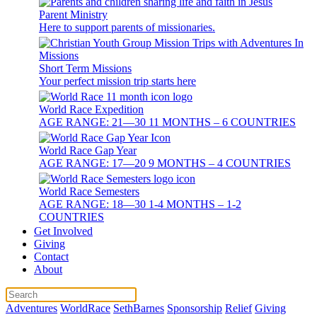
Parent Ministry
Here to support parents of missionaries.
Short Term Missions
Your perfect mission trip starts here
World Race Expedition
AGE RANGE: 21—30 11 MONTHS – 6 COUNTRIES
World Race Gap Year
AGE RANGE: 17—20 9 MONTHS – 4 COUNTRIES
World Race Semesters
AGE RANGE: 18—30 1-4 MONTHS – 1-2
COUNTRIES
Get Involved
Giving
Contact
About
Adventures
WorldRace
SethBarnes
Sponsorship
Relief
Giving