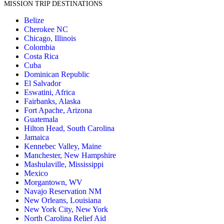
MISSION TRIP DESTINATIONS
Belize
Cherokee NC
Chicago, Illinois
Colombia
Costa Rica
Cuba
Dominican Republic
El Salvador
Eswatini, Africa
Fairbanks, Alaska
Fort Apache, Arizona
Guatemala
Hilton Head, South Carolina
Jamaica
Kennebec Valley, Maine
Manchester, New Hampshire
Mashulaville, Mississippi
Mexico
Morgantown, WV
Navajo Reservation NM
New Orleans, Louisiana
New York City, New York
North Carolina Relief Aid