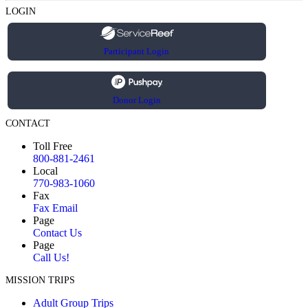
LOGIN
Participant Login
Donor Login
CONTACT
Toll Free
800-881-2461
Local
770-983-1060
Fax
Fax Email
Page
Contact Us
Page
Call Us!
MISSION TRIPS
Adult Group Trips