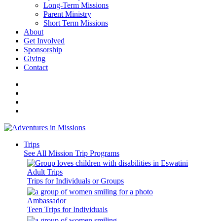
Long-Term Missions
Parent Ministry
Short Term Missions
About
Get Involved
Sponsorship
Giving
Contact
Trips
See All Mission Trip Programs
Adult Trips
Trips for Individuals or Groups
Ambassador
Teen Trips for Individuals