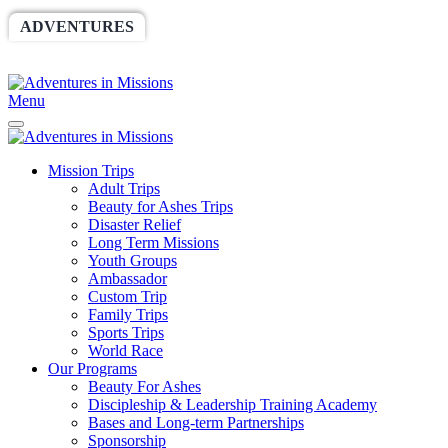
ADVENTURES
WORLDRACE
SETHBARNES
SPONSORSHIP
RELIEF
GIVING
STORE
Menu
Mission Trips
Adult Trips
Beauty for Ashes Trips
Disaster Relief
Long Term Missions
Youth Groups
Ambassador
Custom Trip
Family Trips
Sports Trips
World Race
Our Programs
Beauty For Ashes
Discipleship & Leadership Training Academy
Bases and Long-term Partnerships
Sponsorship