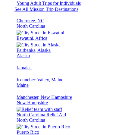
Young Adult Trips for Individuals
See All Mission Trip Destinations
Cherokee, NC
North Carolina
Eswatini, Africa
Fairbanks, Alaska
Alaska
Jamaica
Kennebec Valley, Maine
Maine
Manchester, New Hampshire
New Hampshire
North Carolina Relief Aid
North Carolina
Puerto Rico