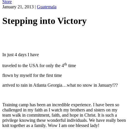
Store
January 21, 2013
|
Guatemala
Stepping into Victory
In just 4 days I have
th
traveled to the USA for only the 4
time
flown by myself for the first time
arrived to rain in Atlanta Georgia…what no snow in January!??
Training camp has been an incredible experience. I have been so
challenged in my faith as I watch my brothers and sisters on my
team walk in commitment, faith, and hope in Christ. It is such a
privilege knowing these wonderful individuals. We have really been
knit together as a family. Wow I am one blessed lady!