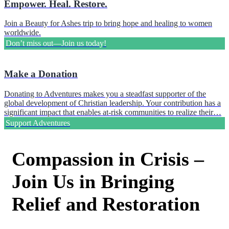
Empower. Heal. Restore.
Join a Beauty for Ashes trip to bring hope and healing to women
worldwide.
Don’t miss out—Join us today!
Make a Donation
Donating to Adventures makes you a steadfast supporter of the
global development of Christian leadership. Your contribution has a
significant impact that enables at-risk communities to realize their…
Support Adventures
Compassion in Crisis –
Join Us in Bringing
Relief and Restoration