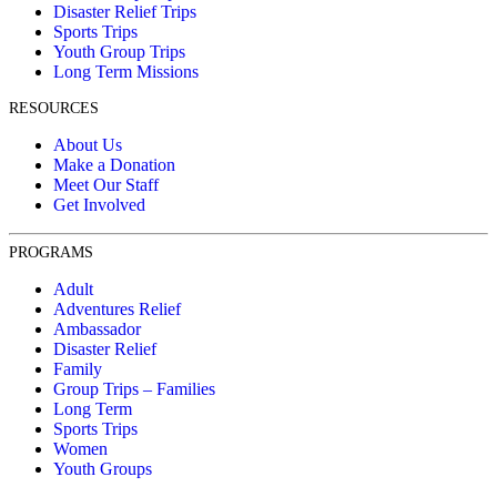
Disaster Relief Trips
Sports Trips
Youth Group Trips
Long Term Missions
RESOURCES
About Us
Make a Donation
Meet Our Staff
Get Involved
PROGRAMS
Adult
Adventures Relief
Ambassador
Disaster Relief
Family
Group Trips – Families
Long Term
Sports Trips
Women
Youth Groups