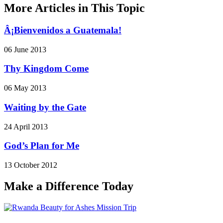
More Articles in This Topic
Â¡Bienvenidos a Guatemala!
06 June 2013
Thy Kingdom Come
06 May 2013
Waiting by the Gate
24 April 2013
God’s Plan for Me
13 October 2012
Make a Difference Today