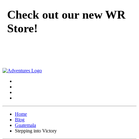
Check out our new WR
Store!
Home
Blog
Guatemala
Stepping into Victory