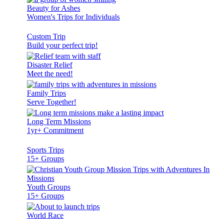
Beauty for Ashes
Women's Trips for Individuals
Custom Trip
Build your perfect trip!
Disaster Relief
Meet the need!
Family Trips
Serve Together!
Long Term Missions
1yr+ Commitment
Sports Trips
15+ Groups
Youth Groups
15+ Groups
World Race