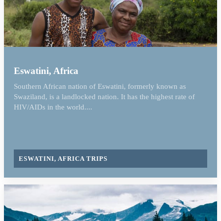
Eswatini, Africa
Southern African nation of Eswatini, formerly known as
Swaziland, is a landlocked nation. It has the highest rate of
HIV/AIDs in the world....
ESWATINI, AFRICA TRIPS