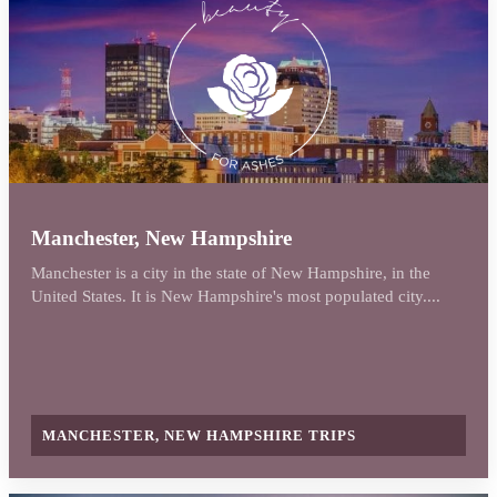
Manchester, New Hampshire
Manchester is a city in the state of New Hampshire, in the
United States. It is New Hampshire's most populated city....
MANCHESTER, NEW HAMPSHIRE TRIPS