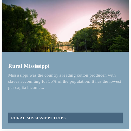
Rural Mississippi
Mississippi was the country's leading cotton producer, with
slaves accounting for 55% of the population. It has the lowest
per capita income...
RURAL MISSISSIPPI TRIPS