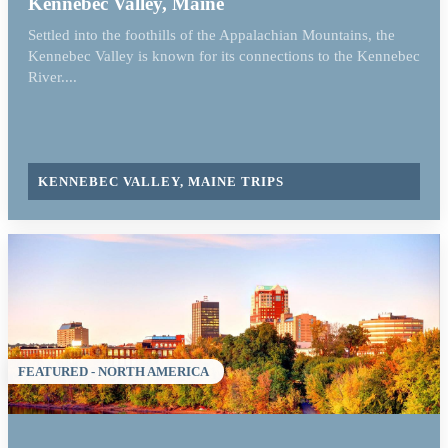
Kennebec Valley, Maine
Settled into the foothills of the Appalachian Mountains, the
Kennebec Valley is known for its connections to the Kennebec
River....
KENNEBEC VALLEY, MAINE TRIPS
FEATURED - NORTH AMERICA