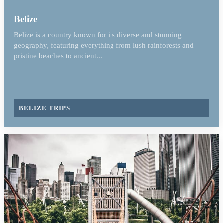
Belize
Belize is a country known for its diverse and stunning
geography, featuring everything from lush rainforests and
pristine beaches to ancient...
BELIZE TRIPS