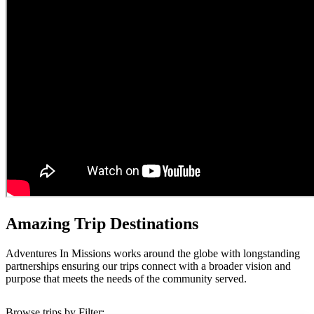
Amazing Trip Destinations
Adventures In Missions works around the globe with longstanding
partnerships ensuring our trips connect with a broader vision and
purpose that meets the needs of the community served.
Browse trips by Filter: