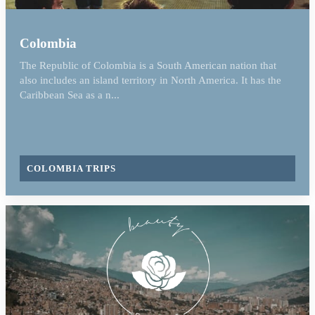
Colombia
The Republic of Colombia is a South American nation that
also includes an island territory in North America. It has the
Caribbean Sea as a n...
COLOMBIA TRIPS