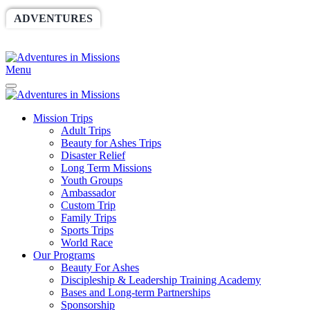
ADVENTURES
WORLDRACE
SETHBARNES
SPONSORSHIP
RELIEF
GIVING
STORE
Menu
Mission Trips
Adult Trips
Beauty for Ashes Trips
Disaster Relief
Long Term Missions
Youth Groups
Ambassador
Custom Trip
Family Trips
Sports Trips
World Race
Our Programs
Beauty For Ashes
Discipleship & Leadership Training Academy
Bases and Long-term Partnerships
Sponsorship