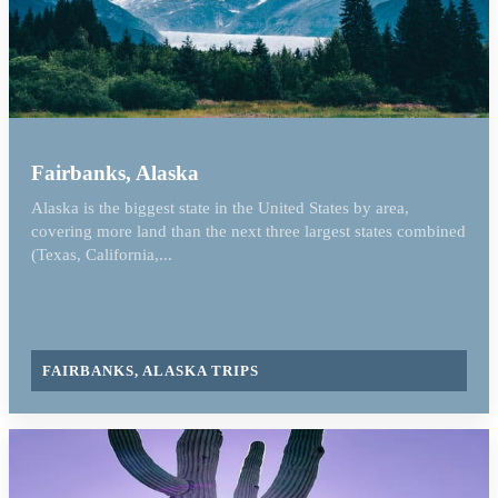
Fairbanks, Alaska
Alaska is the biggest state in the United States by area,
covering more land than the next three largest states combined
(Texas, California,...
FAIRBANKS, ALASKA TRIPS