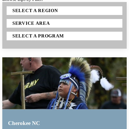
SELECT A REGION
SERVICE AREA
SELECT A PROGRAM
Cherokee NC