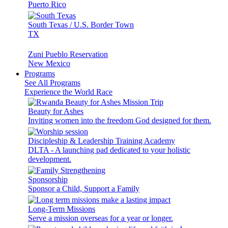
Puerto Rico
South Texas / U.S. Border Town
TX
Zuni Pueblo Reservation
New Mexico
Programs
See All Programs
Experience the World Race
Beauty for Ashes
Inviting women into the freedom God designed for them.
Discipleship & Leadership Training Academy
DLTA - A launching pad dedicated to your holistic
development.
Sponsorship
Sponsor a Child, Support a Family
Long-Term Missions
Serve a mission overseas for a year or longer.