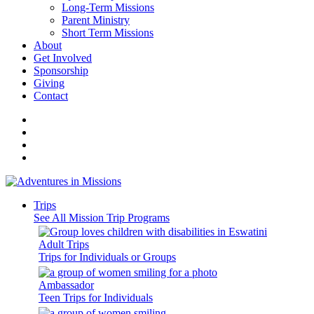
Long-Term Missions
Parent Ministry
Short Term Missions
About
Get Involved
Sponsorship
Giving
Contact
Trips
See All Mission Trip Programs
Adult Trips
Trips for Individuals or Groups
Ambassador
Teen Trips for Individuals