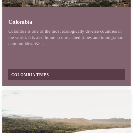
Colombia
Colombia is one of the most ecologically diverse countries in
the world. It is also home to unreached tribes and immigration
communities. We...
COLOMBIA TRIPS