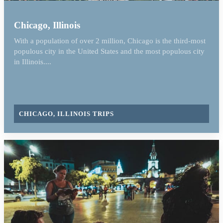
Chicago, Illinois
With a population of over 2 million, Chicago is the third-most
populous city in the United States and the most populous city
in Illinois....
CHICAGO, ILLINOIS TRIPS