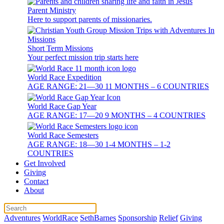
Parent Ministry
Here to support parents of missionaries.
Short Term Missions
Your perfect mission trip starts here
World Race Expedition
AGE RANGE: 21—30 11 MONTHS – 6 COUNTRIES
World Race Gap Year
AGE RANGE: 17—20 9 MONTHS – 4 COUNTRIES
World Race Semesters
AGE RANGE: 18—30 1-4 MONTHS – 1-2
COUNTRIES
Get Involved
Giving
Contact
About
Adventures
WorldRace
SethBarnes
Sponsorship
Relief
Giving