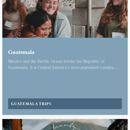
Guatemala
Mexico and the Pacific Ocean border the Republic of
Guatemala. It is Central America's most populated country....
GUATEMALA TRIPS