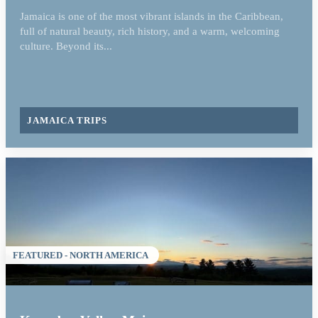
Jamaica is one of the most vibrant islands in the Caribbean,
full of natural beauty, rich history, and a warm, welcoming
culture. Beyond its...
JAMAICA TRIPS
FEATURED - NORTH AMERICA