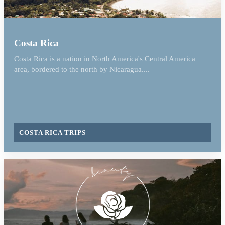
Costa Rica
Costa Rica is a nation in North America's Central America
area, bordered to the north by Nicaragua....
COSTA RICA TRIPS