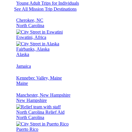
Young Adult Trips for Individuals
See All Mission Trip Destinations
Cherokee, NC
North Carolina
Eswatini, Africa
Fairbanks, Alaska
Alaska
Jamaica
Kennebec Valley, Maine
Maine
Manchester, New Hampshire
New Hampshire
North Carolina Relief Aid
North Carolina
Puerto Rico