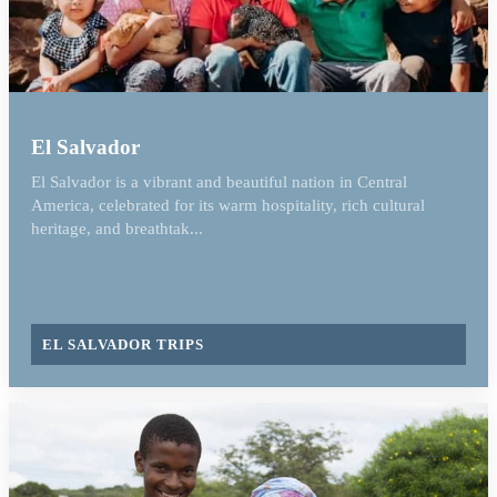
El Salvador
El Salvador is a vibrant and beautiful nation in Central
America, celebrated for its warm hospitality, rich cultural
heritage, and breathtak...
EL SALVADOR TRIPS