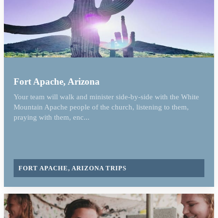
Fort Apache, Arizona
Your team will walk and minister side-by-side with the White
Mountain Apache people of the church, listening to them,
praying with them, enc...
FORT APACHE, ARIZONA TRIPS