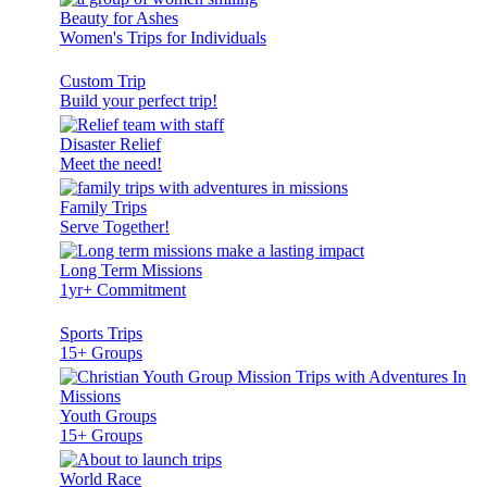
Beauty for Ashes
Women's Trips for Individuals
Custom Trip
Build your perfect trip!
Disaster Relief
Meet the need!
Family Trips
Serve Together!
Long Term Missions
1yr+ Commitment
Sports Trips
15+ Groups
Youth Groups
15+ Groups
World Race