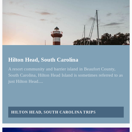
Hilton Head, South Carolina
A resort community and barrier island in Beaufort County,
South Carolina, Hilton Head Island is sometimes referred to as
just Hilton Head....
HILTON HEAD, SOUTH CAROLINA TRIPS