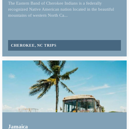
The Eastern Band of Cherokee Indians is a federally
recognized Native American nation located in the beautiful
mountains of western North Ca...
CHEROKEE, NC TRIPS
Jamaica