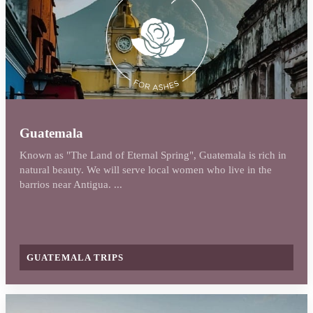
Guatemala
Known as "The Land of Eternal Spring", Guatemala is rich in
natural beauty. We will serve local women who live in the
barrios near Antigua. ...
GUATEMALA TRIPS