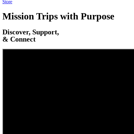
Store
Mission Trips with Purpose
Discover, Support,
& Connect