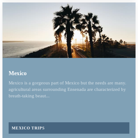
Mexico
Mexico is a gorgeous part of Mexico but the needs are many.
agricultural areas surrounding Ensenada are characterized by
breath-taking beaut...
MEXICO TRIPS