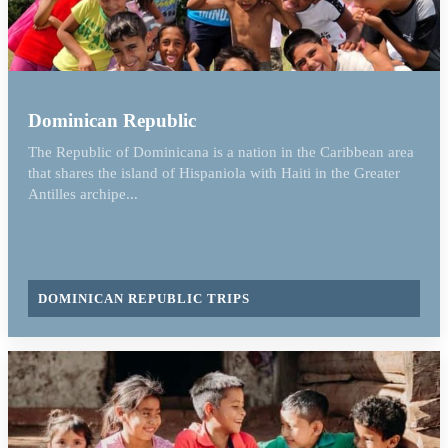
Dominican Republic
The Republic of Dominicana is a nation in the Caribbean area
that shares the island of Hispaniola with Haiti in the Greater
Antilles archipe...
DOMINICAN REPUBLIC TRIPS