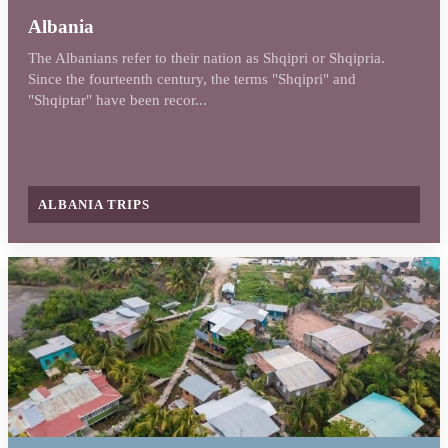
Albania
The Albanians refer to their nation as Shqipri or Shqipria.
Since the fourteenth century, the terms "Shqipri" and
"Shqiptar" have been recor...
ALBANIA TRIPS