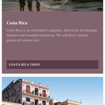
Costa Rica
Costa Rica is an adventurer's paradise, known for its stunning
beaches and beautiful rainforests. We will serve various
groups of women incl...
COSTA RICA TRIPS