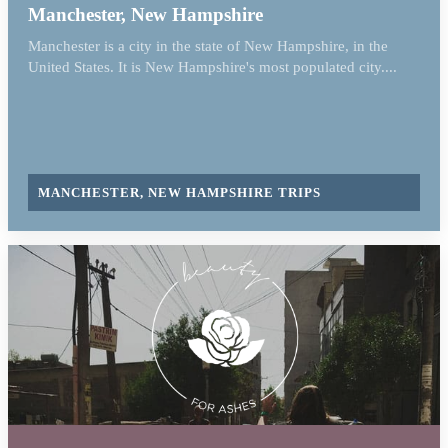
Manchester, New Hampshire
Manchester is a city in the state of New Hampshire, in the
United States. It is New Hampshire's most populated city....
MANCHESTER, NEW HAMPSHIRE TRIPS