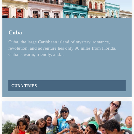
Cuba
Cuba, the large Caribbean island of mystery, romance,
revolution, and adventure lies only 90 miles from Florida.
Cuba is warm, friendly, and...
CUBA TRIPS