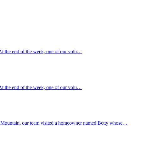
“ At the end of the week, one of our volu…
“ At the end of the week, one of our volu…
Black Mountain, our team visited a homeowner named Betty whose…