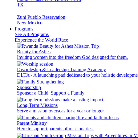
TX
Zuni Pueblo Reservation
New Mexico
Programs
See All Programs
Experience the World Race
Beauty for Ashes
Inviting women into the freedom God designed for them.
Discipleship & Leadership Training Academy
DLTA - A launching pad dedicated to your holistic developme
Sponsorship
Sponsor a Child, Support a Family
Long-Term Missions
Serve a mission overseas for a year or longer.
Parent Ministry
Here to support parents of missionaries.