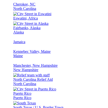
Cherokee, NC
North Carolina
Eswatini, Africa
Fairbanks, Alaska
Alaska
Jamaica
Kennebec Valley, Maine
Maine
Manchester, New Hampshire
New Hampshire
North Carolina Relief Aid
North Carolina
Puerto Rico
Puerto Rico
South Texas / U.S. Border Town