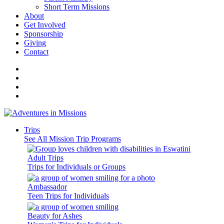
Short Term Missions
About
Get Involved
Sponsorship
Giving
Contact
Trips
See All Mission Trip Programs
Adult Trips
Trips for Individuals or Groups
Ambassador
Teen Trips for Individuals
Beauty for Ashes