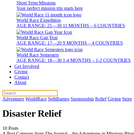
Short Term Missions
Your perfect mission trip starts here
World Race Expedition
AGE RANGE: 21—30 11 MONTHS – 6 COUNTRIES
World Race Gap Year
AGE RANGE: 17—20 9 MONTHS – 4 COUNTRIES
World Race Semesters
AGE RANGE: 18—30 1-4 MONTHS – 1-2 COUNTRIES
Get Involved
Giving
Contact
About
Adventures
WorldRace
SethBarnes
Sponsorship
Relief
Giving
Store
Disaster Relief
10 Posts
A Post Category from The Journal – the Adventures in Missions Blog