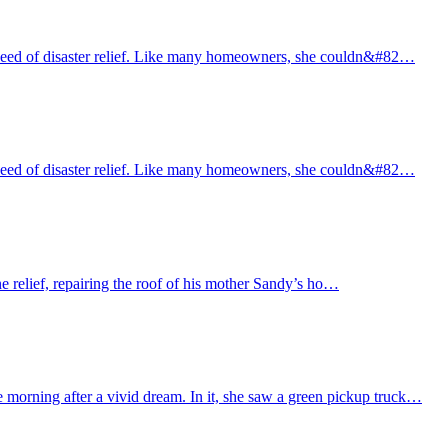
need of disaster relief. Like many homeowners, she couldn&#82…
need of disaster relief. Like many homeowners, she couldn&#82…
e relief, repairing the roof of his mother Sandy’s ho…
morning after a vivid dream. In it, she saw a green pickup truck…