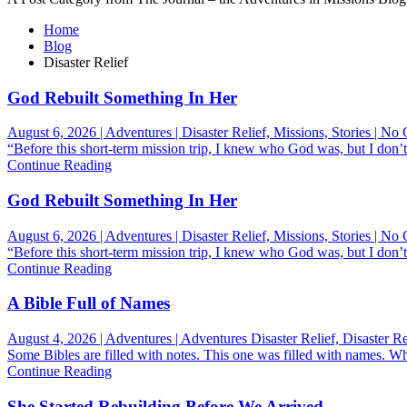
Home
Blog
Disaster Relief
God Rebuilt Something In Her
August 6, 2026 | Adventures | Disaster Relief, Missions, Stories | N
“Before this short-term mission trip, I knew who God was, but I don’t
Continue Reading
God Rebuilt Something In Her
August 6, 2026 | Adventures | Disaster Relief, Missions, Stories | N
“Before this short-term mission trip, I knew who God was, but I don’t
Continue Reading
A Bible Full of Names
August 4, 2026 | Adventures | Adventures Disaster Relief, Disaster R
Some Bibles are filled with notes. This one was filled with names. 
Continue Reading
She Started Rebuilding Before We Arrived