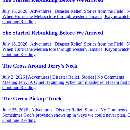
July 16, 2026 | Adventures | Disaster Relief, Stories from the Field 
When Hurricane Melissa tore through western Jamaica, Kayon watche
Continue Reading
She Started Rebuilding Before We Arrived
July 16, 2026 | Adventures | Disaster Relief, Stories from the Field 
When Hurricane Melissa tore through western Jamaica, Kayon watche
Continue Reading
The Cross Around Jerry’s Neck
on
July 2, 2026 | Adventures | Disaster Relief, Stories | No Comments
Th
Meeting Jerry: A Quiet Beginning When our disaster relief team first 
Cro
Continue Reading
Ar
Jer
The Green Pickup Truck
Ne
o
June 25, 2026 | Adventures | Disaster Relief, Stories | No Comments
T
Sometimes God’s provision shows up in ways we could never plan. One
G
Continue Reading
P