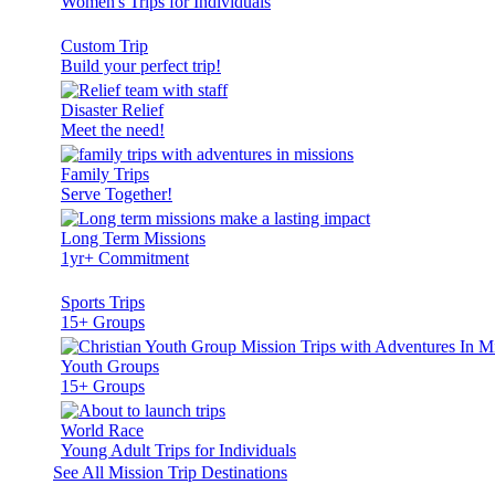
Women's Trips for Individuals
Custom Trip
Build your perfect trip!
Disaster Relief
Meet the need!
Family Trips
Serve Together!
Long Term Missions
1yr+ Commitment
Sports Trips
15+ Groups
Youth Groups
15+ Groups
World Race
Young Adult Trips for Individuals
See All Mission Trip Destinations