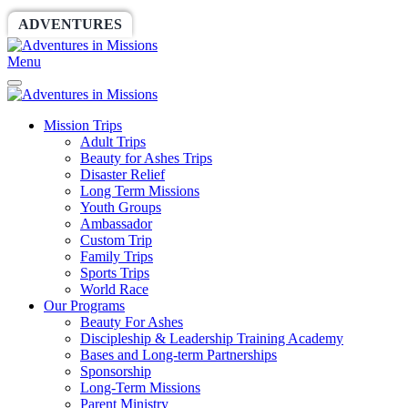
ADVENTURES
WORLDRACE
SETHBARNES
Menu
Mission Trips
Adult Trips
Beauty for Ashes Trips
Disaster Relief
Long Term Missions
Youth Groups
Ambassador
Custom Trip
Family Trips
Sports Trips
World Race
Our Programs
Beauty For Ashes
Discipleship & Leadership Training Academy
Bases and Long-term Partnerships
Sponsorship
Long-Term Missions
Parent Ministry