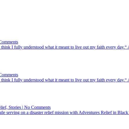
on
o Comments
God
 think I fully understood what it meant to live out my faith every day.
Rebuilt
Something
In
Her
on
o Comments
God
 think I fully understood what it meant to live out my faith every day.
Rebuilt
Something
In
Her
on
elief, Stories | No Comments
A
While serving on a disaster relief mission with Adventures Relief in 
Bible
Full
of