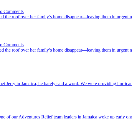
Names
on
| No Comments
She
d the roof over her family’s home disappear—leaving them in urgent 
Started
Rebuilding
Before
We
Arrived
on
| No Comments
She
d the roof over her family’s home disappear—leaving them in urgent 
Started
Rebuilding
Before
We
Arrived
e
met Jerry in Jamaica, he barely said a word. We were providing hurrican
ss
ound
ry’s
ck
n
he
 of our Adventures Relief team leaders in Jamaica woke up early one 
reen
ickup