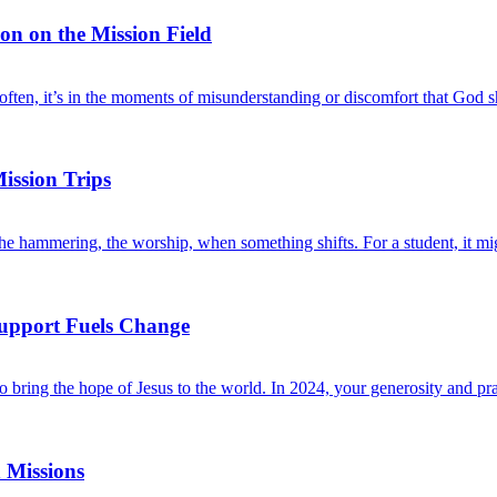
ion on the Mission Field
d often, it’s in the moments of misunderstanding or discomfort that G
ission Trips
 the hammering, the worship, when something shifts. For a student, it 
Support Fuels Change
bring the hope of Jesus to the world. In 2024, your generosity and pra
 Missions