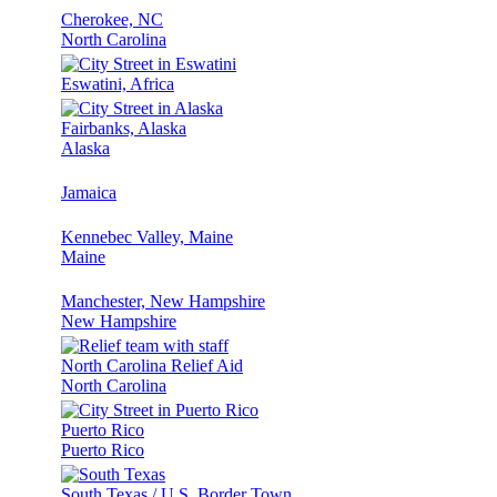
Cherokee, NC
North Carolina
Eswatini, Africa
Fairbanks, Alaska
Alaska
Jamaica
Kennebec Valley, Maine
Maine
Manchester, New Hampshire
New Hampshire
North Carolina Relief Aid
North Carolina
Puerto Rico
Puerto Rico
South Texas / U.S. Border Town