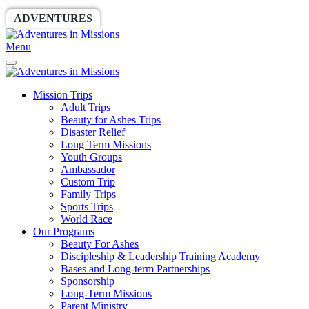
ADVENTURES
WORLDRACE
SETHBARNES
Menu
Mission Trips
Adult Trips
Beauty for Ashes Trips
Disaster Relief
Long Term Missions
Youth Groups
Ambassador
Custom Trip
Family Trips
Sports Trips
World Race
Our Programs
Beauty For Ashes
Discipleship & Leadership Training Academy
Bases and Long-term Partnerships
Sponsorship
Long-Term Missions
Parent Ministry