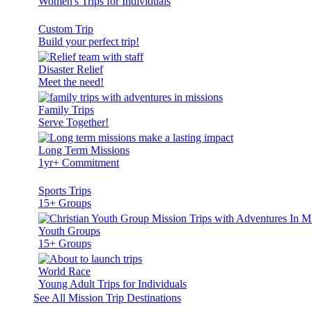
Women's Trips for Individuals
Custom Trip
Build your perfect trip!
Disaster Relief
Meet the need!
Family Trips
Serve Together!
Long Term Missions
1yr+ Commitment
Sports Trips
15+ Groups
Youth Groups
15+ Groups
World Race
Young Adult Trips for Individuals
See All Mission Trip Destinations