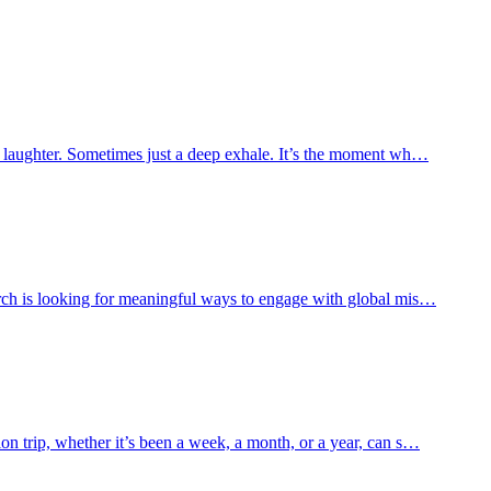
es laughter. Sometimes just a deep exhale. It’s the moment wh…
urch is looking for meaningful ways to engage with global mis…
n trip, whether it’s been a week, a month, or a year, can s…