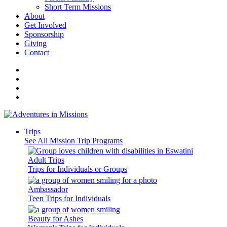
Short Term Missions
About
Get Involved
Sponsorship
Giving
Contact
Trips
See All Mission Trip Programs
Adult Trips
Trips for Individuals or Groups
Ambassador
Teen Trips for Individuals
Beauty for Ashes