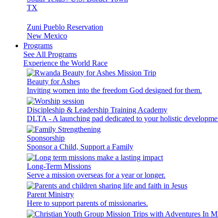
TX
Zuni Pueblo Reservation
New Mexico
Programs
See All Programs
Experience the World Race
Beauty for Ashes
Inviting women into the freedom God designed for them.
Discipleship & Leadership Training Academy
DLTA - A launching pad dedicated to your holistic developme
Sponsorship
Sponsor a Child, Support a Family
Long-Term Missions
Serve a mission overseas for a year or longer.
Parent Ministry
Here to support parents of missionaries.