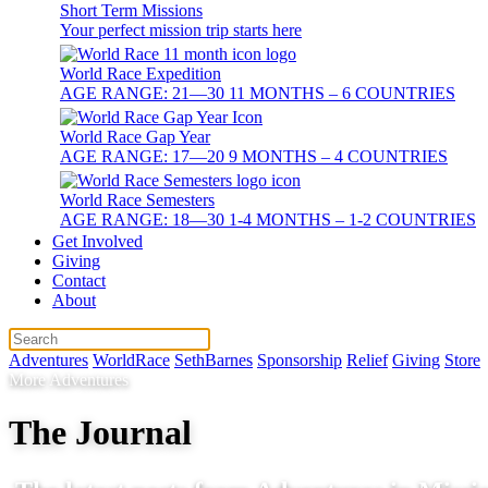
Short Term Missions
Your perfect mission trip starts here
World Race Expedition
AGE RANGE: 21—30 11 MONTHS – 6 COUNTRIES
World Race Gap Year
AGE RANGE: 17—20 9 MONTHS – 4 COUNTRIES
World Race Semesters
AGE RANGE: 18—30 1-4 MONTHS – 1-2 COUNTRIES
Get Involved
Giving
Contact
About
Adventures
WorldRace
SethBarnes
Sponsorship
Relief
Giving
Store
More Adventures
The Journal