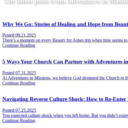
The latest posts from Adventures in Missio
Why We Go: Stories of Healing and Hope from Beaut
Posted
08.21.2025
There’s a moment on every Beauty for Ashes trip when time seems to s
Continue Reading
5 Ways Your Church Can Partner with Adventures in
Posted
07.31.2025
At Adventures in Missions, we believe God designed the Church to liv
Continue Reading
Navigating Reverse Culture Shock: How to Re-Enter W
Posted
07.25.2025
You expected culture shock when you left home. But you didn’t expect
Continue Reading