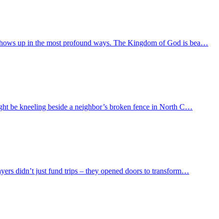
od shows up in the most profound ways. The Kingdom of God is bea…
might be kneeling beside a neighbor’s broken fence in North C…
yers didn’t just fund trips – they opened doors to transform…