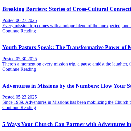
Breaking Barriers: Stories of Cross-Cultural Connect
Posted
06.27.2025
Every mission trip comes with a unique blend of the unexpected, an
Continue Reading
Youth Pastors Speak: The Transformative Power of M
Posted
05.30.2025
There’s a moment on every mission trip, a pause amidst the laughter,
Continue Reading
Adventures in Missions by the Numbers: How Your 
Posted
05.23.2025
Since 1989, Adventures in Missions has been mobilizing the Church to 
Continue Reading
5 Ways Your Church Can Partner with Adventures in