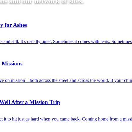
ns and our network of sites.
y for Ashes
tand still. It’s usually quiet. Sometimes it comes with tears. Sometim
 Missions
e on mission – both across the street and across the world. If your ch
ell After a Mission Trip
 it to hit just as hard when you came back. Coming home from a missio